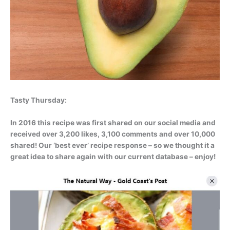
Tasty Thursday:
In 2016 this recipe was first shared on our social media and
received over 3,200 likes, 3,100 comments and over 10,000
shared! Our ‘best ever’ recipe response – so we thought it a
great idea to share again with our current database – enjoy!