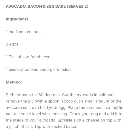
AVOCADO, BACON & EGG BAKE (SERVES 2)
Ingredients:
1 medium avocado
2 eggs
1 Tbls of low-fat cheese
1 piece of cooked bacon, crumbled
Method:
Preheat oven to 180 degrees. Cut the avocado in half and
remove the pit. With a spoon, scoop out a small amount of the
avocado so it can hold your egg. Place the avocado in a muffin
pan to keep it level while cooking. Crack your egg and add it to
the inside of your avocado. Sprinkle a little cheese on top with
a pinch of salt. Top with cooked bacon.