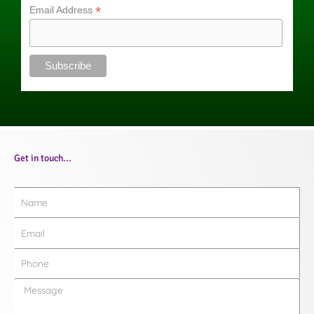
*
Email Address
Get in touch...
Name
Email
Phone
Message