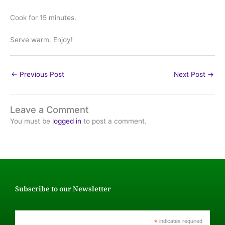
Cook for 15 minutes.
Serve warm. Enjoy!
←
Previous Post
Next Post
→
Leave a Comment
You must be
logged in
to post a comment.
Subscribe to our Newsletter
*
indicates required