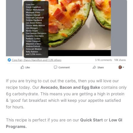
If you are trying to cut out the carbs, then you will love our
recipe today. Our
Avocado, Bacon and Egg Bake
contains only
6g carbohydrate. This means you are getting a high in protein
& ‘good’ fat breakfast which will keep your appetite satisfied
for hours.
This recipe is perfect if you are on our
Quick Start
or
Low GI
Programs.