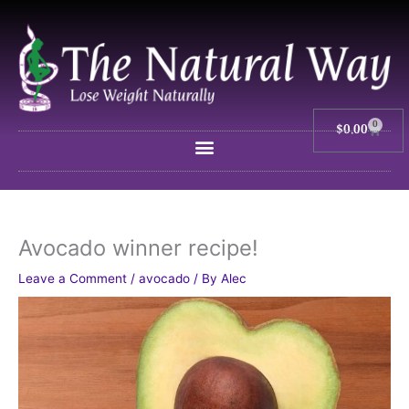
Skip
to
content
0
$
0.00
Cart
Avocado winner recipe!
Leave a Comment
/
avocado
/ By
Alec