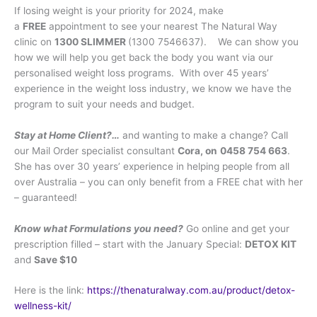
If losing weight is your priority for 2024, make
a
FREE
appointment to see your nearest The Natural Way
clinic on
1300 SLIMMER
(1300 7546637). We can show you
how we will help you get back the body you want via our
personalised weight loss programs. With over 45 years’
experience in the weight loss industry, we know we have the
program to suit your needs and budget.
Stay at Home Client?…
and wanting to make a change? Call
our Mail Order specialist consultant
Cora, on
0458 754 663
.
She has over 30 years’ experience in helping people from all
over Australia – you can only benefit from a FREE chat with her
– guaranteed!
Know what Formulations you need?
Go online and get your
prescription filled – start with the January Special:
DETOX KIT
and
Save $10
Here is the link:
https://thenaturalway.com.au/product/detox-
wellness-kit/