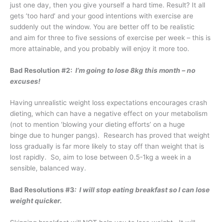
just one day, then you give yourself a hard time. Result? It all
gets ‘too hard’ and your good intentions with exercise are
suddenly out the window. You are better off to be realistic
and aim for three to five sessions of exercise per week – this is
more attainable, and you probably will enjoy it more too.
Bad Resolution #2:
I’m going to lose 8kg this month – no
excuses!
Having unrealistic weight loss expectations encourages crash
dieting, which can have a negative effect on your metabolism
(not to mention ‘blowing your dieting efforts’ on a huge
binge due to hunger pangs). Research has proved that weight
loss gradually is far more likely to stay off than weight that is
lost rapidly. So, aim to lose between 0.5-1kg a week in a
sensible, balanced way.
Bad Resolutions #3
: I will stop eating breakfast so I can lose
weight quicker.