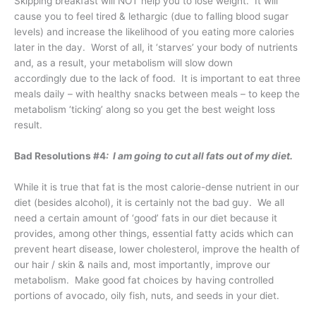
Skipping breakfast will NOT help you to lose weight. It will
cause you to feel tired & lethargic (due to falling blood sugar
levels) and increase the likelihood of you eating more calories
later in the day. Worst of all, it ‘starves’ your body of nutrients
and, as a result, your metabolism will slow down
accordingly due to the lack of food. It is important to eat three
meals daily – with healthy snacks between meals – to keep the
metabolism ‘ticking’ along so you get the best weight loss
result.
Bad Resolutions #4
: I am going to cut all fats out of my diet.
While it is true that fat is the most calorie-dense nutrient in our
diet (besides alcohol), it is certainly not the bad guy. We all
need a certain amount of ‘good’ fats in our diet because it
provides, among other things, essential fatty acids which can
prevent heart disease, lower cholesterol, improve the health of
our hair / skin & nails and, most importantly, improve our
metabolism. Make good fat choices by having controlled
portions of avocado, oily fish, nuts, and seeds in your diet.