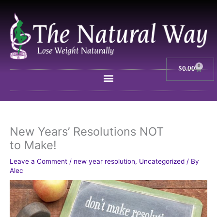
Skip
to
content
0
$
0.00
Cart
New Years’ Resolutions NOT
to Make!
Leave a Comment
/
new year resolution
,
Uncategorized
/ By
Alec