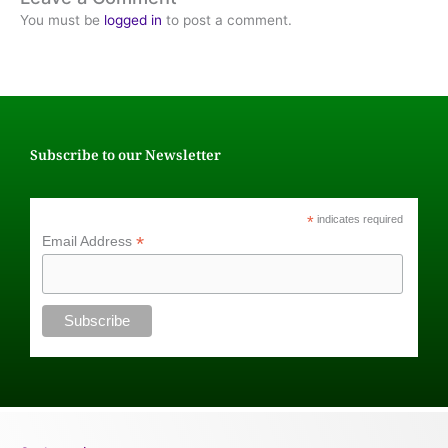
You must be
logged in
to post a comment.
Subscribe to our Newsletter
*
indicates required
*
Email Address