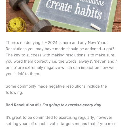
There’s no denying it – 2024 is here and any New Years’
Resolutions you may have made should be actioned…right?
The key to success with making resolutions is to make sure
you word them correctly i.e. the words ‘always’, ‘never’ and /
or ‘no’ are extremely negative which can impact on how well
you ‘stick’ to them.
Some commonly made negative resolutions include the
following:
Bad Resolution #1
: I’m going to exercise every day.
It’s great to be committed to exercising regularly, however
setting yourself unachievable targets means that if you miss