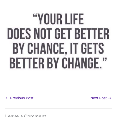
←
Previous Post
Next Post
→
Leave a Comment