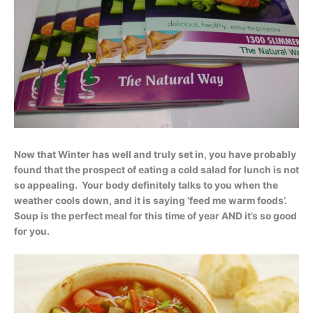
Now that Winter has well and truly set in, you have probably
found that the prospect of eating a cold salad for lunch is not
so appealing. Your body definitely talks to you when the
weather cools down, and it is saying ‘feed me warm foods’.
Soup is the perfect meal for this time of year AND it’s so good
for you.