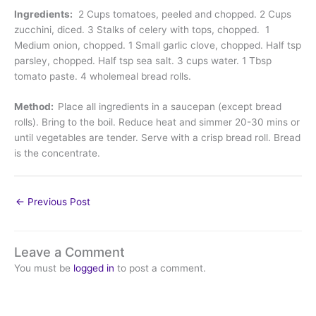
Ingredients:
2 Cups tomatoes, peeled and chopped. 2 Cups
zucchini, diced. 3 Stalks of celery with tops, chopped. 1
Medium onion, chopped. 1 Small garlic clove, chopped. Half tsp
parsley, chopped. Half tsp sea salt. 3 cups water. 1 Tbsp
tomato paste. 4 wholemeal bread rolls.
Method:
Place all ingredients in a saucepan (except bread
rolls). Bring to the boil. Reduce heat and simmer 20-30 mins or
until vegetables are tender. Serve with a crisp bread roll. Bread
is the concentrate.
←
Previous Post
Leave a Comment
You must be
logged in
to post a comment.