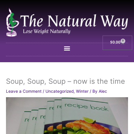
Skip
to
content
0
$
0.00
Cart
Soup, Soup, Soup – now is the time
Leave a Comment
/
Uncategorized
,
Winter
/ By
Alec