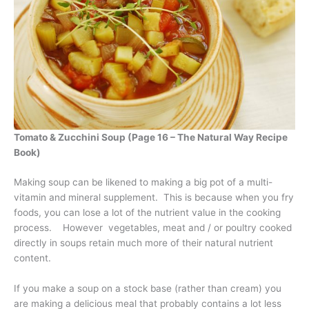
Tomato & Zucchini Soup (Page 16 – The Natural Way Recipe
Book)
Making soup can be likened to making a big pot of a multi-
vitamin and mineral supplement. This is because when you fry
foods, you can lose a lot of the nutrient value in the cooking
process. However vegetables, meat and / or poultry cooked
directly in soups retain much more of their natural nutrient
content.
If you make a soup on a stock base (rather than cream) you
are making a delicious meal that probably contains a lot less