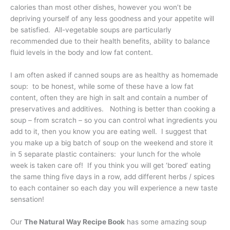
calories than most other dishes, however you won’t be
depriving yourself of any less goodness and your appetite will
be satisfied. All-vegetable soups are particularly
recommended due to their health benefits, ability to balance
fluid levels in the body and low fat content.
I am often asked if canned soups are as healthy as homemade
soup: to be honest, while some of these have a low fat
content, often they are high in salt and contain a number of
preservatives and additives. Nothing is better than cooking a
soup – from scratch – so you can control what ingredients you
add to it, then you know you are eating well. I suggest that
you make up a big batch of soup on the weekend and store it
in 5 separate plastic containers: your lunch for the whole
week is taken care of! If you think you will get ‘bored’ eating
the same thing five days in a row, add different herbs / spices
to each container so each day you will experience a new taste
sensation!
Our
The Natural Way Recipe Book
has some amazing soup