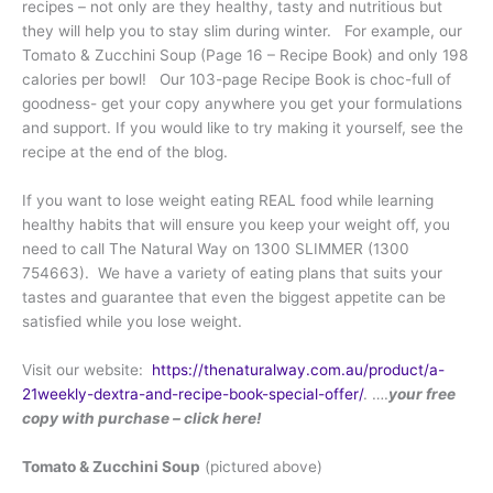
recipes – not only are they healthy, tasty and nutritious but
they will help you to stay slim during winter. For example, our
Tomato & Zucchini Soup (Page 16 – Recipe Book) and only 198
calories per bowl! Our 103-page Recipe Book is choc-full of
goodness- get your copy anywhere you get your formulations
and support. If you would like to try making it yourself, see the
recipe at the end of the blog.
If you want to lose weight eating REAL food while learning
healthy habits that will ensure you keep your weight off, you
need to call The Natural Way on 1300 SLIMMER (1300
754663). We have a variety of eating plans that suits your
tastes and guarantee that even the biggest appetite can be
satisfied while you lose weight.
Visit our website:
https://thenaturalway.com.au/product/a-
21weekly-dextra-and-recipe-book-special-offer/
. ….
your free
copy with purchase – click here!
Tomato & Zucchini Soup
(pictured above)