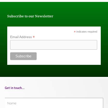
Subscribe to our Newsletter
*
indicates required
*
Email Address
Get in touch...
Name